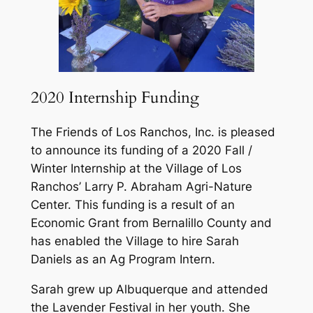
2020 Internship Funding
The Friends of Los Ranchos, Inc. is pleased
to announce its funding of a 2020 Fall /
Winter Internship at the Village of Los
Ranchos’ Larry P. Abraham Agri-Nature
Center. This funding is a result of an
Economic Grant from Bernalillo County and
has enabled the Village to hire Sarah
Daniels as an Ag Program Intern.
Sarah grew up Albuquerque and attended
the Lavender Festival in her youth. She