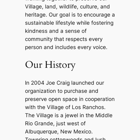
Village, land, wildlife, culture, and
heritage. Our goal is to encourage a
sustainable lifestyle while fostering
kindness and a sense of
community that respects every
person and includes every voice.
Our History
In 2004 Joe Craig launched our
organization to purchase and
preserve open space in cooperation
with the Village of Los Ranchos.
The Village is a jewel in the Middle
Rio Grande, just west of
Albuquerque, New Mexico.
Towering cottonwoods and lush