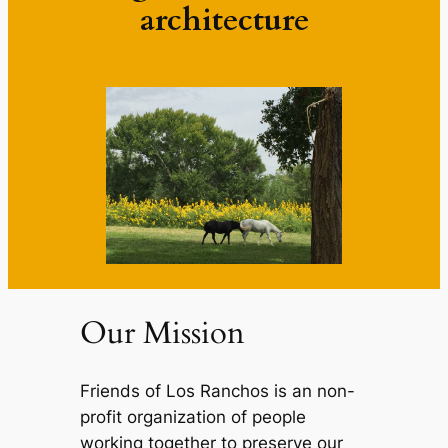
architecture
Our Mission
Friends of Los Ranchos is an non-
profit organization of people
working together to preserve our