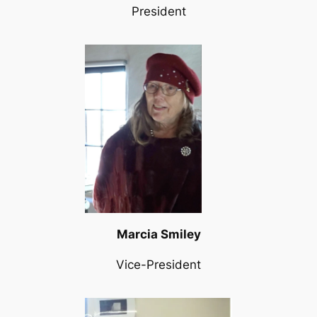
President
Marcia Smiley
Vice-President