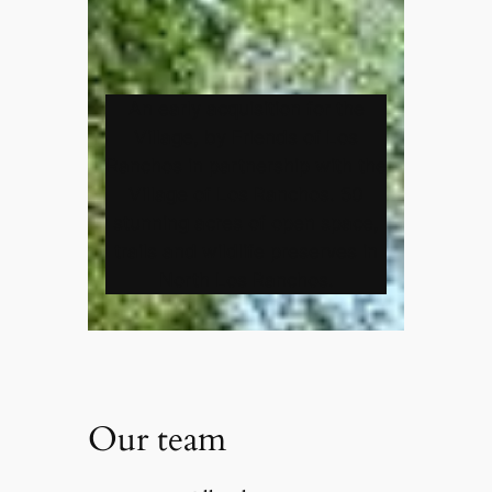
An early acquisition for the
Village, by Friends of Los
Ranchos in partnership with the
Village of Los Ranchos. 50
stunning acres of open space,
trails and wildlife preserves in
North Los Ranchos.
Our team