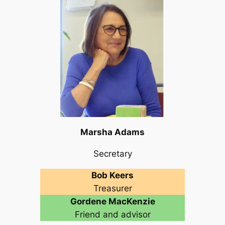
Marsha Adams
Secretary
Bob Keers
Treasurer
Gordene MacKenzie
Friend and advisor