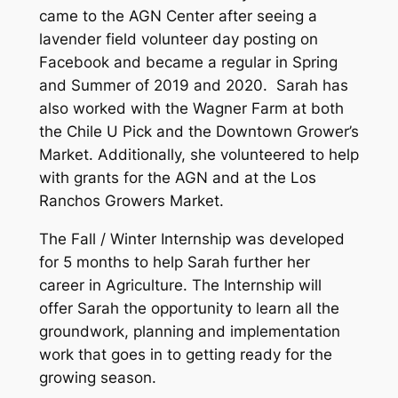
came to the AGN Center after seeing a
lavender field volunteer day posting on
Facebook and became a regular in Spring
and Summer of 2019 and 2020. Sarah has
also worked with the Wagner Farm at both
the Chile U Pick and the Downtown Grower’s
Market. Additionally, she volunteered to help
with grants for the AGN and at the Los
Ranchos Growers Market.
The Fall / Winter Internship was developed
for 5 months to help Sarah further her
career in Agriculture. The Internship will
offer Sarah the opportunity to learn all the
groundwork, planning and implementation
work that goes in to getting ready for the
growing season.