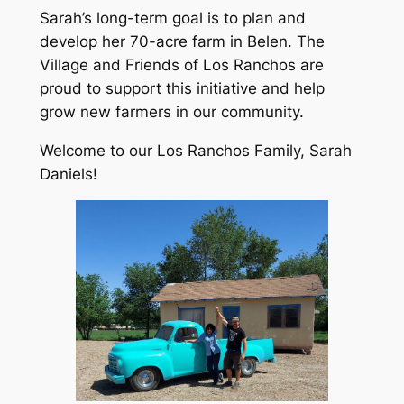
Sarah’s long-term goal is to plan and
develop her 70-acre farm in Belen. The
Village and Friends of Los Ranchos are
proud to support this initiative and help
grow new farmers in our community.
Welcome to our Los Ranchos Family, Sarah
Daniels!