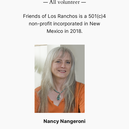
— All volunteer —
Friends of Los Ranchos is a 501(c)4
non-profit incorporated in New
Mexico in 2018.
Nancy Nangeroni