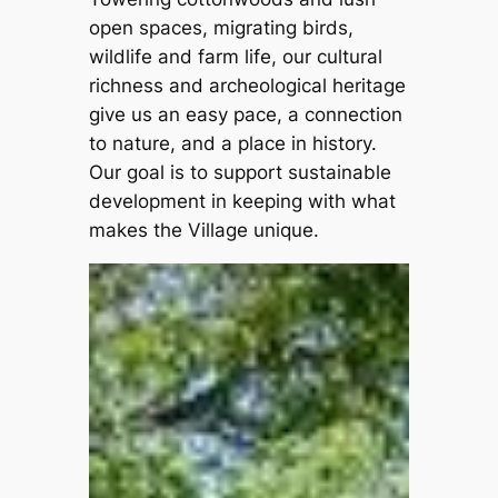
open spaces, migrating birds,
wildlife and farm life, our cultural
richness and archeological heritage
give us an easy pace, a connection
to nature, and a place in history.
Our goal is to support sustainable
development in keeping with what
makes the Village unique.