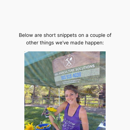
Below are short snippets on a couple of
other things we’ve made happen: