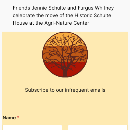
Friends Jennie Schulte and Furgus Whitney
celebrate the move of the Historic Schulte
House at the Agri-Nature Center
Subscribe to our infrequent emails
Name
*