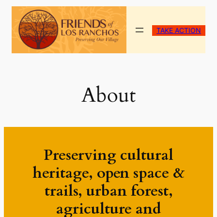
Skip
to
TAKE ACTION
content
About
Preserving cultural
heritage, open space &
trails, urban forest,
agriculture and